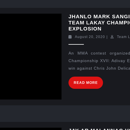
JHANLO MARK SANGIA
TEAM LAKAY CHAMPIO
EXPLOSION
August 20, 2020
|
Team 
An MMA contest organized
Championship XVII: Adivay E
win against Chris John Delica
READ MORE