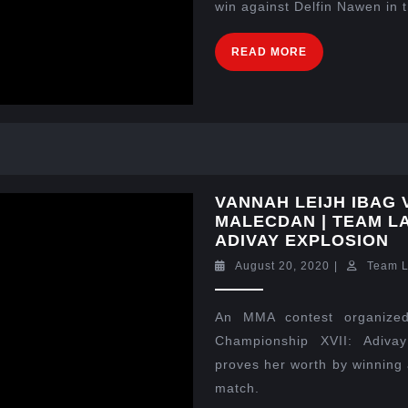
win against Delfin Nawen in 
READ MORE
VANNAH LEIJH IBAG
MALECDAN | TEAM LA
ADIVAY EXPLOSION
August 20, 2020
|
Team 
An MMA contest organized
Championship XVII: Adiva
proves her worth by winning 
match.