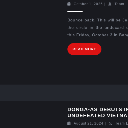
October 1, 2025
|
Team L
Bounce back. This will be J
the circle in the undecard
this Friday, October 3 in Ban
READ MORE
DONGA-AS DEBUTS I
UNDEFEATED VIETN
August 21, 2024
|
Team 