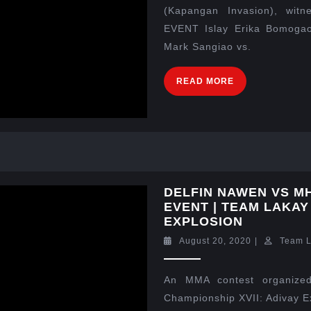
(Kapangan Invasion), wit
EVENT Islay Erika Bomogao
Mark Sangiao vs.
READ MORE
DELFIN NAWEN VS M
EVENT | TEAM LAKAY
EXPLOSION
August 20, 2020
|
Team 
An MMA contest organized
Championship XVII: Adivay E