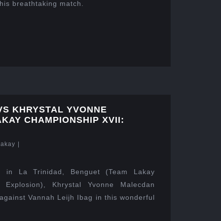
this breathtaking match.
 VS KHRYSTAL YVONNE
KAY CHAMPIONSHIP XVII:
Lakay
|
 in La Trinidad, Benguet (Team Lakay
y Explosion), Khrystal Yvonne Malecdan
against Vannah Leijh Ibag in this wonderful