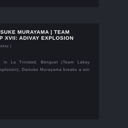
ISUKE MURAYAMA | TEAM
 XVII: ADIVAY EXPLOSION
Lakay
|
 in La Trinidad, Benguet (Team Lakay
xplosion), Daisuke Murayama breaks a win