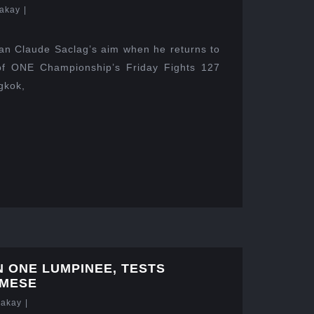
akay
|
ean Claude Saclag’s aim when he returns to
 of ONE Championship’s Friday Fights 127
gkok,
N ONE LUMPINEE, TESTS
AMESE
Lakay
|