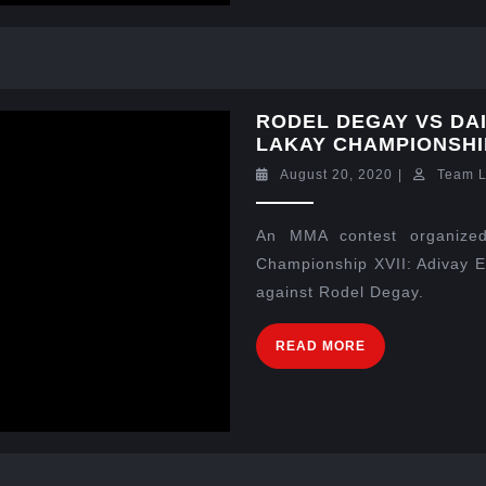
RODEL DEGAY VS DA
LAKAY CHAMPIONSHIP
August 20, 2020
|
Team 
An MMA contest organized
Championship XVII: Adivay E
against Rodel Degay.
READ MORE