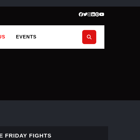
US
EVENTS
E FRIDAY FIGHTS