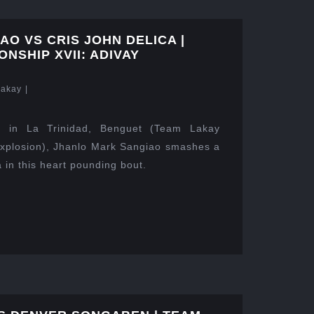
O VS CRIS JOHN DELICA |
NSHIP XVII: ADIVAY
Lakay
|
 in La Trinidad, Benguet (Team Lakay
xplosion), Jhanlo Mark Sangiao smashes a
 in this heart pounding bout.