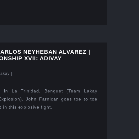
CARLOS NEYHEBAN ALVAREZ |
NSHIP XVII: ADIVAY
Lakay
|
 in La Trinidad, Benguet (Team Lakay
xplosion), John Farnican goes toe to toe
in this explosive fight.