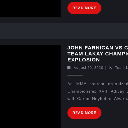
READ MORE
JOHN FARNICAN VS 
TEAM LAKAY CHAMPIO
EXPLOSION
August 20, 2020
|
Team 
An MMA contest organized
Championship XVII: Adivay E
with Carlos Neyheban Alvarez 
READ MORE