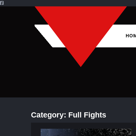
HO
Category:
Full Fights