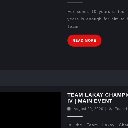
For some, 10 years is too l
years is enough for him to 
Team
READ MORE
TEAM LAKAY CHAMPI
IV | MAIN EVENT
August 20, 2020
|
Team 
In the Team Lakay Cham