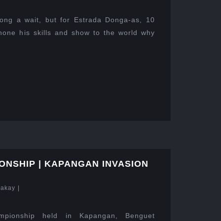
ong a wait, but for Estrada Donga-as, 10
hone his skills and show to the world why
ONSHIP | KAPANGAN INVASION
Lakay
|
pionship held in Kapangan, Benguet