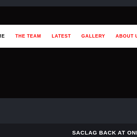
ME
THE TEAM
LATEST
GALLERY
ABOUT 
SACLAG BACK AT ON