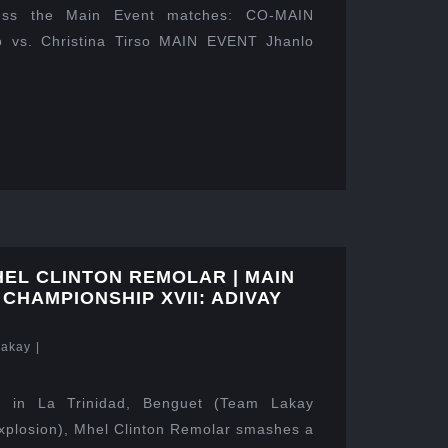
ness the Main Event matches: CO-MAIN
 vs. Christina Tirso MAIN EVENT Jhanlo
HEL CLINTON REMOLAR | MAIN
 CHAMPIONSHIP XVII: ADIVAY
Lakay
|
 in La Trinidad, Benguet (Team Lakay
xplosion), Mhel Clinton Remolar smashes a