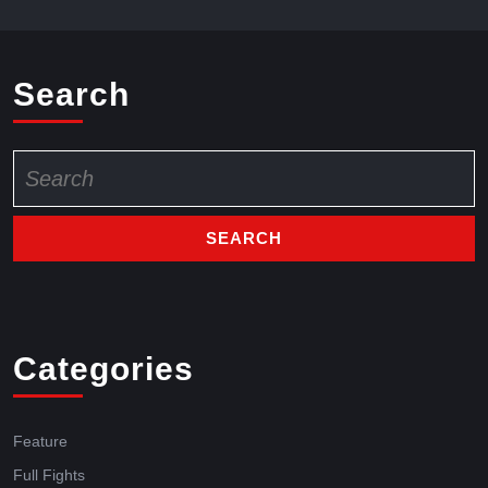
Search
Categories
Feature
Full Fights