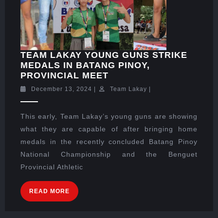
TEAM LAKAY YOUNG GUNS STRIKE
MEDALS IN BATANG PINOY,
PROVINCIAL MEET
December 13, 2024
|
Team Lakay
|
This early, Team Lakay’s young guns are showing
what they are capable of after bringing home
medals in the recently concluded Batang Pinoy
National Championship and the Benguet
Provincial Athletic
READ MORE