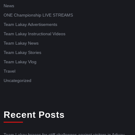
News
ONE Championship LIVE STREAMS
Team Lakay Advertisements
Team Lakay Instructional Videos
Team Lakay News
Team Lakay Stories
Team Lakay Vlog
Travel
Uncategorized
Recent Posts
Team Lakay braces for stiff challenges against visitors in Adivay