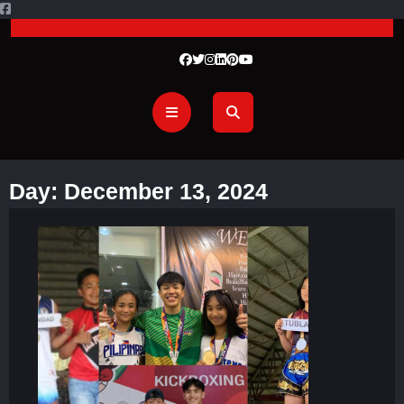
Day:
December 13, 2024