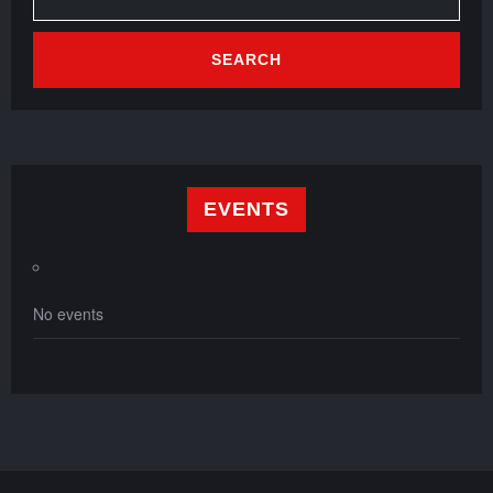
EVENTS
No events