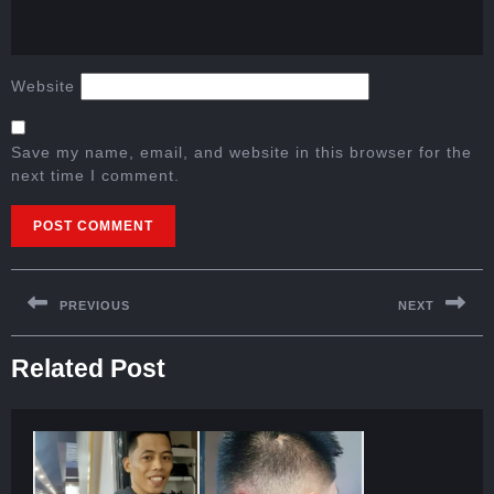
Website
Save my name, email, and website in this browser for the
next time I comment.
PREVIOUS
NEXT
Related Post