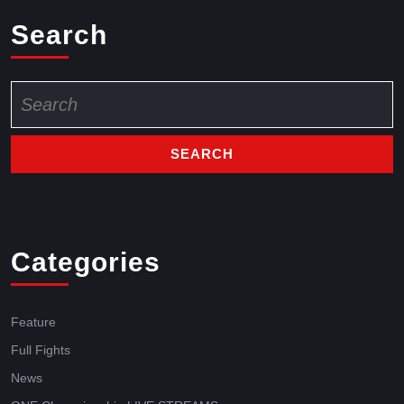
Search
Categories
Feature
Full Fights
News