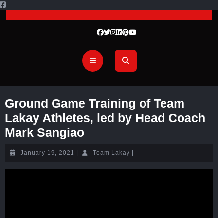
Ground Game Training of Team
Lakay Athletes, led by Head Coach
Mark Sangiao
January 19, 2021
|
Team Lakay
|