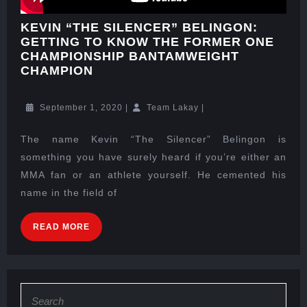
KEVIN “THE SILENCER” BELINGON:
GETTING TO KNOW THE FORMER ONE
CHAMPIONSHIP BANTAMWEIGHT
CHAMPION
September 1, 2020
|
Team Lakay
|
The name Kevin “The Silencer” Belingon is
something you have surely heard if you’re either an
MMA fan or an athlete yourself. He cemented his
name in the field of
READ MORE