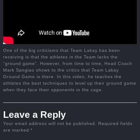
One of the big criticisms that Team Lakay has been
receiving is that the athletes in the Team lacks the
“ground game”. However, from time to time, Head Coach
Mark Sangiao shows to the critics that Team Lakay
Ground Game is there. In this video, he teaches the
athletes the best techniques to level up their ground game
when they face their opponents in the cage.
Leave a Reply
Your email address will not be published.
Required fields
are marked
*