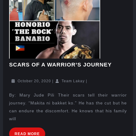
SCARS OF A WARRIOR’S JOURNEY
October 20, 2020
|
Team Lakay
|
By: Mary Jude Pili Their scars tell their warrior
journey. “Makita ni bakket ko.” He has the cut but he
can endure the discomfort. He knows that his family
will
READ MORE