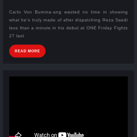
Carlo Von Bumina-ang wasted no time in showing
what he’s truly made of after dispatching Reza Saedi
less than a minute in his debut at ONE Friday Fights
27 last
READ MORE