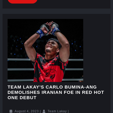
TEAM LAKAY’S CARLO BUMINA-ANG
DEMOLISHES IRANIAN FOE IN RED HOT
ONE DEBUT
August 4, 2023
|
Team Lakay
|