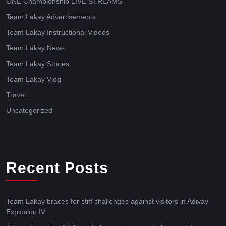
ONE Championship LIVE STREAMS
Team Lakay Advertisements
Team Lakay Instructional Videos
Team Lakay News
Team Lakay Stories
Team Lakay Vlog
Travel
Uncategorized
Recent Posts
Team Lakay braces for stiff challenges against visitors in Adivay
Explosion IV