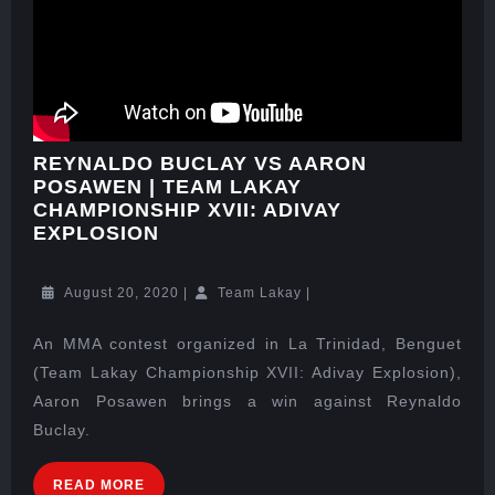
REYNALDO BUCLAY VS AARON
POSAWEN | TEAM LAKAY
CHAMPIONSHIP XVII: ADIVAY
EXPLOSION
August 20, 2020
|
Team Lakay
|
An MMA contest organized in La Trinidad, Benguet
(Team Lakay Championship XVII: Adivay Explosion),
Aaron Posawen brings a win against Reynaldo
Buclay.
READ MORE