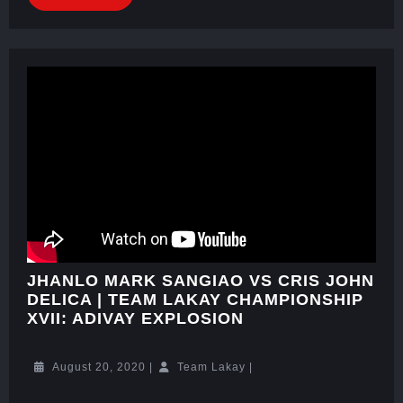
JHANLO MARK SANGIAO VS CRIS JOHN
DELICA | TEAM LAKAY CHAMPIONSHIP
XVII: ADIVAY EXPLOSION
August 20, 2020
|
Team Lakay
|