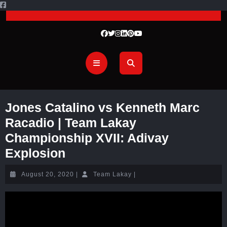
Jones Catalino vs Kenneth Marc
Racadio | Team Lakay
Championship XVII: Adivay
Explosion
August 20, 2020
|
Team Lakay
|