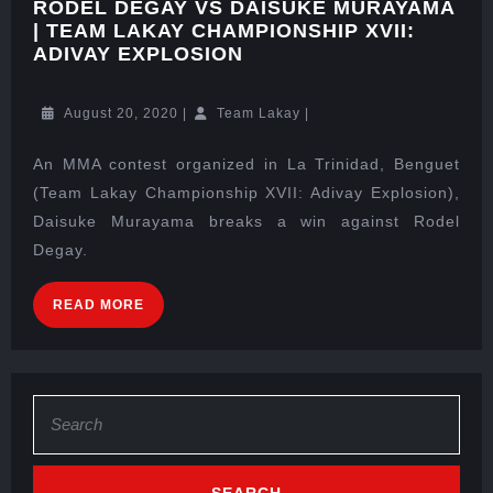
RODEL DEGAY VS DAISUKE MURAYAMA
| TEAM LAKAY CHAMPIONSHIP XVII:
ADIVAY EXPLOSION
August 20, 2020
|
Team Lakay
|
An MMA contest organized in La Trinidad, Benguet
(Team Lakay Championship XVII: Adivay Explosion),
Daisuke Murayama breaks a win against Rodel
Degay.
READ MORE