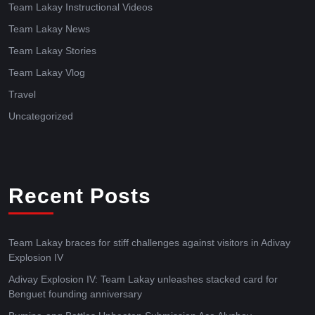
Team Lakay Instructional Videos
Team Lakay News
Team Lakay Stories
Team Lakay Vlog
Travel
Uncategorized
Recent Posts
Team Lakay braces for stiff challenges against visitors in Adivay
Explosion IV
Adivay Explosion IV: Team Lakay unleashes stacked card for
Benguet founding anniversary