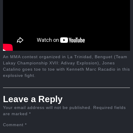
An MMA contest organized in La Trinidad, Benguet (Team
Lakay Championship XVII: Adivay Explosion), Jones
Catalino goes toe to toe with Kenneth Marc Racadio in this
explosive fight.
Leave a Reply
Your email address will not be published.
Required fields
are marked
*
Comment
*