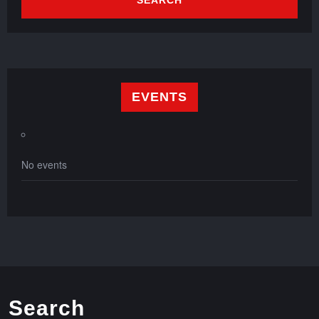
EVENTS
No events
Search