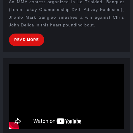
An MMA contest organized in La Trinidad, Benguet
(Team Lakay Championship XVII: Adivay Explosion),
Jhanlo Mark Sangiao smashes a win against Chris
John Delica in this heart pounding bout.
READ MORE