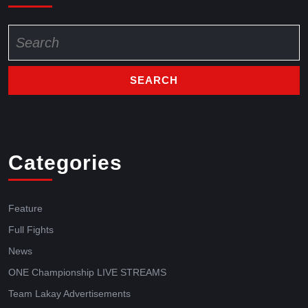
Categories
Feature
Full Fights
News
ONE Championship LIVE STREAMS
Team Lakay Advertisements