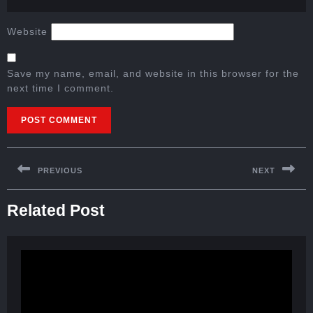
Website
Save my name, email, and website in this browser for the
next time I comment.
PREVIOUS
NEXT
Related Post