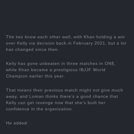
The two know each other well, with Khan holding a win
over Kelly via decision back in February 2021, but a lot
has changed since then.
Kelly has gone unbeaten in three matches in ONE,
while Khan became a prestigious IBJJF World
Champion earlier this year.
That means their previous match might not give much
away, and Loman thinks there’s a good chance that
Kelly can get revenge now that she’s built her
confidence in the organization.
He added: