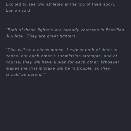
Excited to see two athletes at the top of their sport,
Loman said:
“Both of these fighters are already veterans in Brazilian
Jiu-Jitsu. They are great fighters.
“This will be a chess match. I expect both of them to
cancel out each other’s submission attempts, and of
course, they will have a plan for each other. Whoever
makes the first mistake will be in trouble, so they
should be careful.”