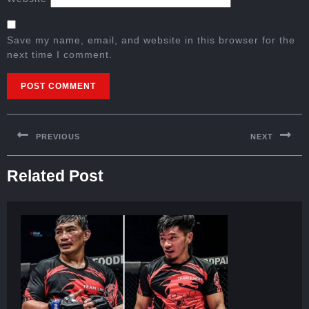
Save my name, email, and website in this browser for the
next time I comment.
PREVIOUS
NEXT
Related Post