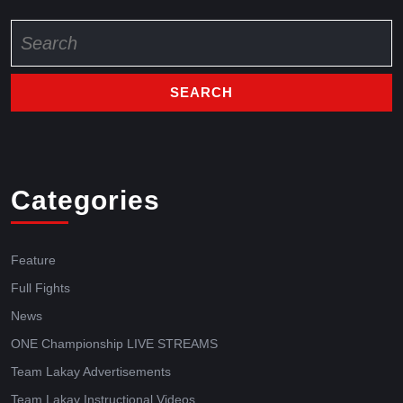
Categories
Feature
Full Fights
News
ONE Championship LIVE STREAMS
Team Lakay Advertisements
Team Lakay Instructional Videos