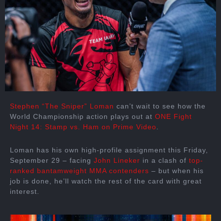
Stephen “The Sniper” Loman
can’t wait to see how the
World Championship action plays out at
ONE Fight
Night 14: Stamp vs. Ham on Prime Video
.
Loman has his own high-profile assignment this Friday,
September 29 – facing
John Lineker
in a clash of
top-
ranked bantamweight MMA contenders
– but when his
job is done, he’ll watch the rest of the card with great
interest.