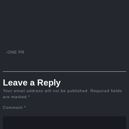
-ONE PR
Leave a Reply
Your email address will not be published.
Required fields
are marked
*
Comment
*