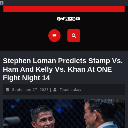
Stephen Loman Predicts Stamp Vs.
Ham And Kelly Vs. Khan At ONE
Fight Night 14
September 27, 2023
|
Team Lakay
|