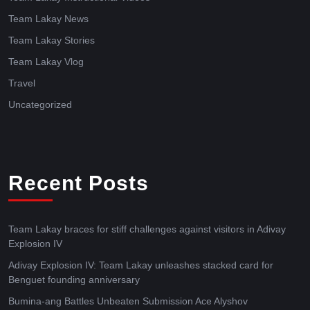
Team Lakay News
Team Lakay Stories
Team Lakay Vlog
Travel
Uncategorized
Recent Posts
Team Lakay braces for stiff challenges against visitors in Adivay
Explosion IV
Adivay Explosion IV: Team Lakay unleashes stacked card for
Benguet founding anniversary
Bumina-ang Battles Unbeaten Submission Ace Alyshov