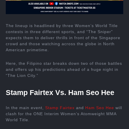
The lineup is headlined by three Women’s World Title
contests in three different sports, and “The Sniper”
expects them to deliver thrills in front of the Singapore
crowd and those watching across the globe in North
American primetime.
Here, the Filipino star breaks down two of those battles
and offers up his predictions ahead of a huge night in
“The Lion City.”
Stamp Fairtex Vs. Ham Seo Hee
In the main event,
Stamp Fairtex
and
Ham Seo Hee
will
clash for the ONE Interim Women’s Atomweight MMA
World Title.