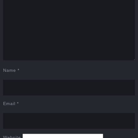
Name
*
Email
*
Website