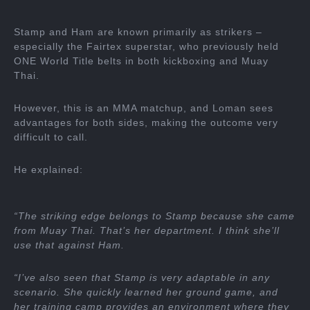
Stamp and Ham are known primarily as strikers –
especially the Fairtex superstar, who previously held
ONE World Title belts in both kickboxing and Muay
Thai.
However, this is an MMA matchup, and Loman sees
advantages for both sides, making the outcome very
difficult to call.
He explained:
“The striking edge belongs to Stamp because she came
from Muay Thai. That’s her department. I think she’ll
use that against Ham.
“I’ve also seen that Stamp is very adaptable in any
scenario. She quickly learned her ground game, and
her training camp provides an environment where they