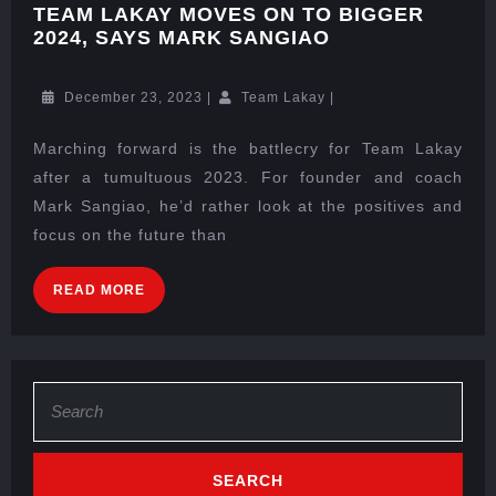
TEAM LAKAY MOVES ON TO BIGGER
2024, SAYS MARK SANGIAO
December 23, 2023
|
Team Lakay
|
Marching forward is the battlecry for Team Lakay
after a tumultuous 2023. For founder and coach
Mark Sangiao, he’d rather look at the positives and
focus on the future than
READ MORE