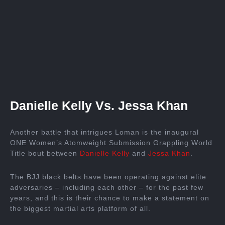
Danielle Kelly Vs. Jessa Khan
Another battle that intrigues Loman is the inaugural
ONE Women’s Atomweight Submission Grappling World
Title bout between
Danielle Kelly
and
Jessa Khan
.
The BJJ black belts have been operating against elite
adversaries – including each other – for the past few
years, and this is their chance to make a statement on
the biggest martial arts platform of all.