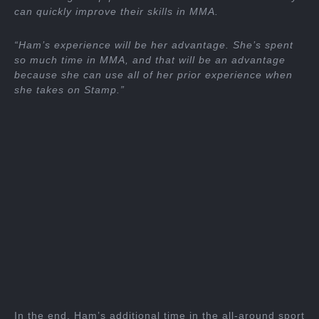
can quickly improve their skills in MMA.
“Ham’s experience will be her advantage. She’s spent
so much time in MMA, and that will be an advantage
because she can use all of her prior experience when
she takes on Stamp.”
In the end, Ham’s additional time in the all-around sport