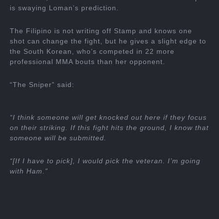
is swaying Loman’s prediction.
The Filipino is not writing off Stamp and knows one
shot can change the fight, but he gives a slight edge to
the South Korean, who’s competed in 22 more
professional MMA bouts than her opponent.
“The Sniper” said:
“I think someone will get knocked out here if they focus
on their striking. If this fight hits the ground, I know that
someone will be submitted.
“[If I have to pick], I would pick the veteran. I’m going
with Ham.”