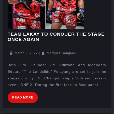
TEAM LAKAY TO CONQUER THE STAGE
ONCE AGAIN
March 9, 2022
|
Marquez Sangiao
|
Both Lito “Thunder kid” Adiwang and legendary
Eduard “The Landslide” Folayang are set to join the
stages during ONE Championship’s 10th anniversary
event, ONE X. During the first face-to-face panel
READ MORE