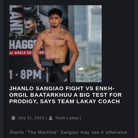
JHANLO SANGIAO FIGHT VS ENKH-
ORGIL BAATARKHUU A BIG TEST FOR
PRODIGY, SAYS TEAM LAKAY COACH
July 31, 2023
|
Team Lakay
|
Jhanlo “The Machine” Sangiao may see it otherwise,