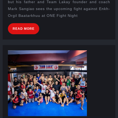
but his father and Team Lakay founder and coach
Mark Sangiao sees the upcoming fight against Enkh-
Orgil Baatarkhuu at ONE Fight Night
READ MORE