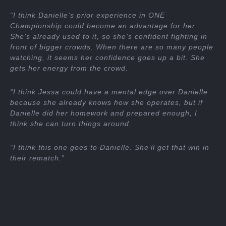
“I think Danielle’s prior experience in ONE
Championship could become an advantage for her.
She’s already used to it, so she’s confident fighting in
front of bigger crowds. When there are so many people
watching, it seems her confidence goes up a bit. She
gets her energy from the crowd.
“I think Jessa could have a mental edge over Danielle
because she already knows how she operates, but if
Danielle did her homework and prepared enough, I
think she can turn things around.
“I think this one goes to Danielle. She’ll get that win in
their rematch.”