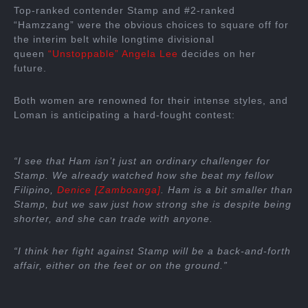
Top-ranked contender Stamp and #2-ranked
“Hamzzang” were the obvious choices to square off for
the interim belt while longtime divisional
queen
“Unstoppable” Angela Lee
decides on her
future.
Both women are renowned for their intense styles, and
Loman is anticipating a hard-fought contest:
“I see that Ham isn’t just an ordinary challenger for
Stamp. We already watched how she beat my fellow
Filipino,
Denice [Zamboanga]
. Ham is a bit smaller than
Stamp, but we saw just how strong she is despite being
shorter, and she can trade with anyone.
“I think her fight against Stamp will be a back-and-forth
affair, either on the feet or on the ground.”