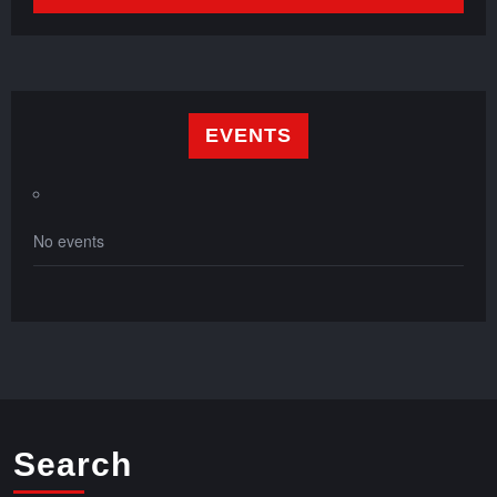
EVENTS
No events
Search