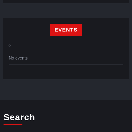
EVENTS
No events
Search