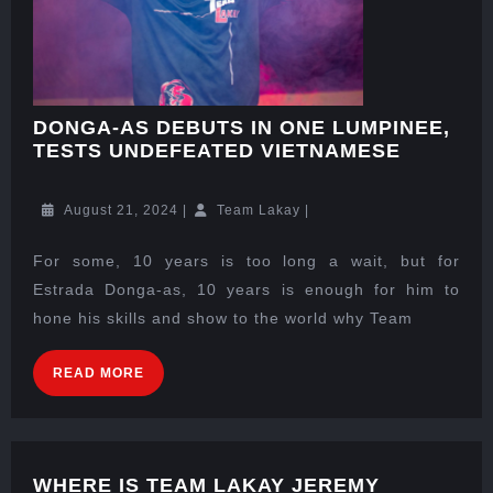
DONGA-AS DEBUTS IN ONE LUMPINEE,
TESTS UNDEFEATED VIETNAMESE
August 21, 2024
|
Team Lakay
|
For some, 10 years is too long a wait, but for
Estrada Donga-as, 10 years is enough for him to
hone his skills and show to the world why Team
READ MORE
WHERE IS TEAM LAKAY JEREMY