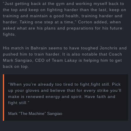
“Just getting back at the gym and working myself back to
the top and keep on fighting harder than the last, keep on
training and maintain a good health, training harder and
harder. Taking one step at a time,” Corton added, when
asked what are his plans and preparations for his future
fights.
His match in Bahrain seems to have toughed Jonchris and
pushed him to train harder. It is also notable that Coach
Mark Sangiao, CEO of Team Lakay is helping him to get
back on top.
“When you’re already too tired to fight,fight still. Pick
up your gloves and believe that for every strike you’ll
make is renewed energy and spirit. Have faith and
fight still.”
Mark “The Machine” Sangiao