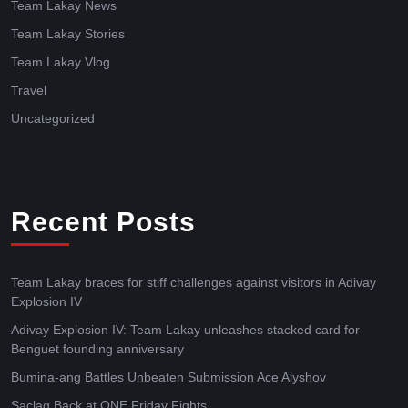
Team Lakay News
Team Lakay Stories
Team Lakay Vlog
Travel
Uncategorized
Recent Posts
Team Lakay braces for stiff challenges against visitors in Adivay
Explosion IV
Adivay Explosion IV: Team Lakay unleashes stacked card for
Benguet founding anniversary
Bumina-ang Battles Unbeaten Submission Ace Alyshov
Saclag Back at ONE Friday Fights