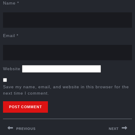
Name
*
Email
*
Website
Save my name, email, and website in this browser for the
next time I comment.
PREVIOUS
NEXT