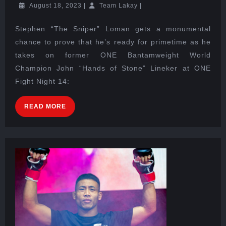
August 18, 2023
|
Team Lakay
|
Stephen “The Sniper” Loman gets a monumental
chance to prove that he’s ready for primetime as he
takes on former ONE Bantamweight World
Champion John “Hands of Stone” Lineker at ONE
Fight Night 14:
READ MORE