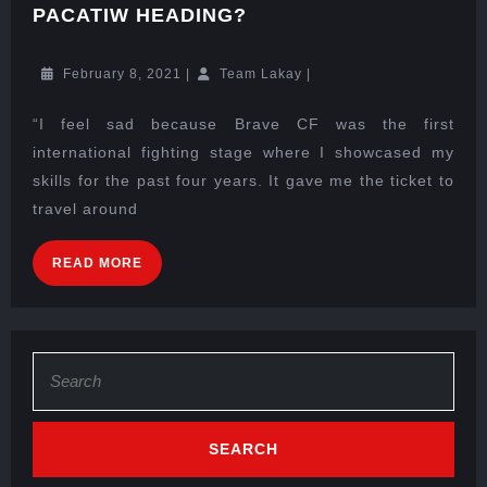
PACATIW HEADING?
February 8, 2021
|
Team Lakay
|
“I feel sad because Brave CF was the first
international fighting stage where I showcased my
skills for the past four years. It gave me the ticket to
travel around
READ MORE