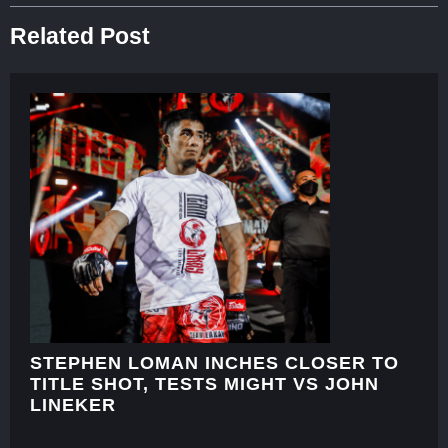
Related Post
STEPHEN LOMAN INCHES CLOSER TO
TITLE SHOT, TESTS MIGHT VS JOHN
LINEKER