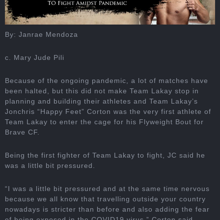
By: Janrae Mendoza
c. Mary Jude Pili
Because of the ongoing pandemic, a lot of matches have
been halted, but this did not make Team Lakay stop in
planning and building their athletes and Team Lakay’s
Jonchris “Happy Feet” Corton was the very first athlete of
Team Lakay to enter the cage for his Flyweight Bout for
Brave CF.
Being the first fighter of Team Lakay to fight, JC said he
was a little bit pressured.
“I was a little bit pressured and at the same time nervous
because we all know that travelling outside your country
nowadays is stricter than before and also adding the fear
of being exposed in the COVID19 virus,” Corton said.