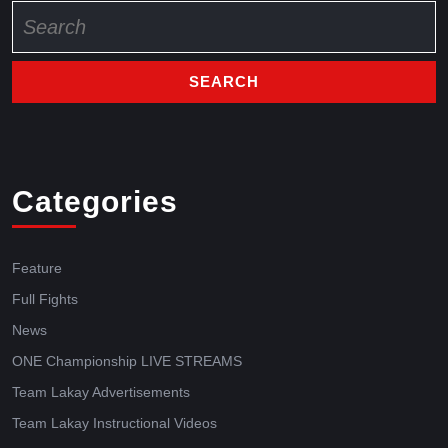
Categories
Feature
Full Fights
News
ONE Championship LIVE STREAMS
Team Lakay Advertisements
Team Lakay Instructional Videos