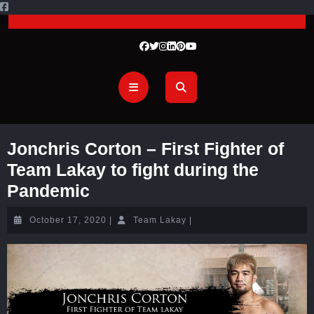
Jonchris Corton – First Fighter of
Team Lakay to fight during the
Pandemic
October 17, 2020
|
Team Lakay
|