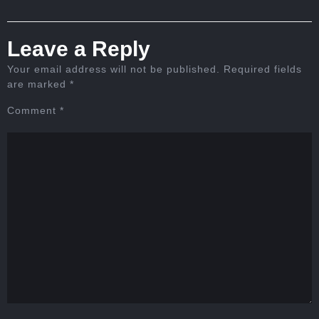
Leave a Reply
Your email address will not be published.
Required fields
are marked
*
Comment
*