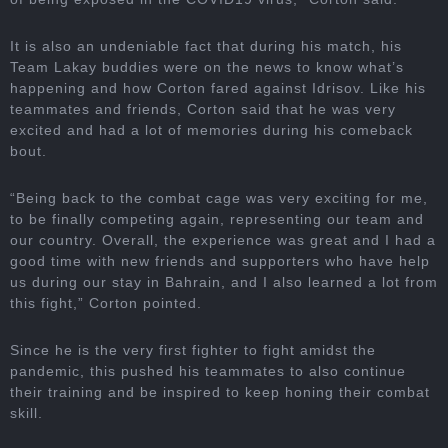
It is also an undeniable fact that during his match, his
Team Lakay buddies were on the news to know what’s
happening and how Corton fared against Idrisov. Like his
teammates and friends, Corton said that he was very
excited and had a lot of memories during his comeback
bout.
“Being back to the combat cage was very exciting for me,
to be finally competing again, representing our team and
our country. Overall, the experience was great and I had a
good time with new friends and supporters who have help
us during our stay in Bahrain, and I also learned a lot from
this fight,” Corton pointed.
Since he is the very first fighter to fight amidst the
pandemic, this pushed his teammates to also continue
their training and be inspired to keep honing their combat
skill.